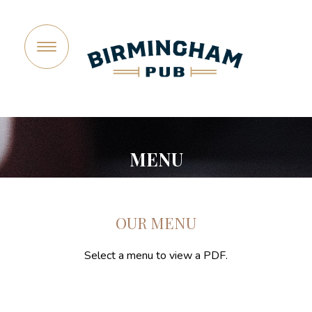
©2026 Birmingham Pub, a company of Joe Vicari Restaurant
Group. All rights reserved.
Privacy Policy
MENU
OUR MENU
Select a menu to view a PDF.