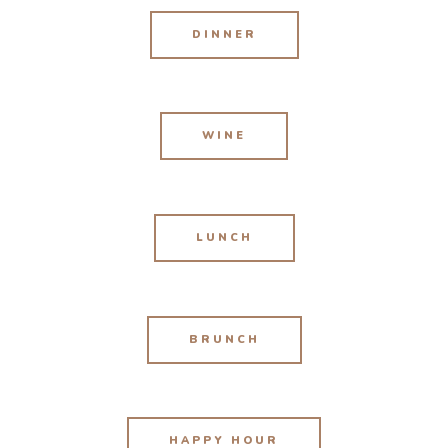
DINNER
WINE
LUNCH
BRUNCH
HAPPY HOUR