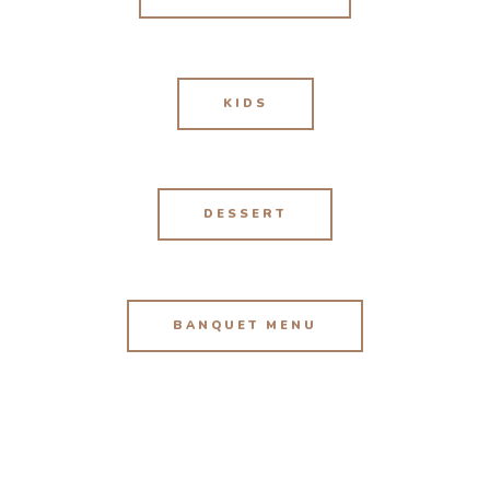
KIDS
DESSERT
BANQUET MENU