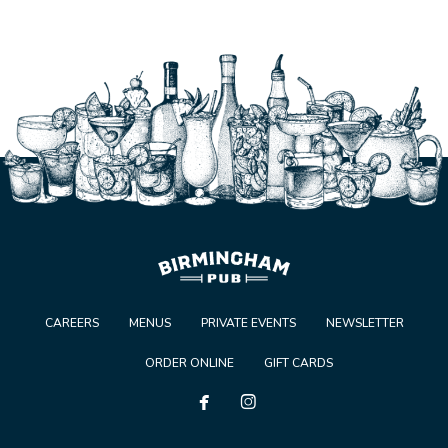
CAREERS
MENUS
PRIVATE EVENTS
NEWSLETTER
ORDER ONLINE
GIFT CARDS

